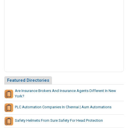
o
l
u
t
i
o
n
s
C
o
m
p
a
Featured Directories
n
y
Are Insurance Brokers And Insurance Agents Different In New
I
York?
n
PLC Automation Companies In Chennai | Aum Automations
I
n
Safety Helmets From Sure Safety For Head Protection
d
i