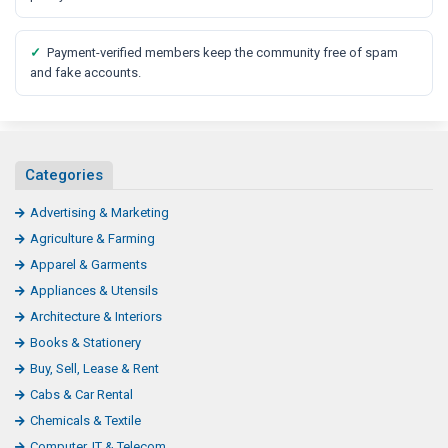
✓
Payment-verified members keep the community free of spam
and fake accounts.
Categories
Advertising & Marketing
Agriculture & Farming
Apparel & Garments
Appliances & Utensils
Architecture & Interiors
Books & Stationery
Buy, Sell, Lease & Rent
Cabs & Car Rental
Chemicals & Textile
Computer, IT & Telecom