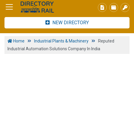
NEW DIRECTORY
Home
Industrial Plants & Machinery
Reputed
Industrial Automation Solutions Company In India