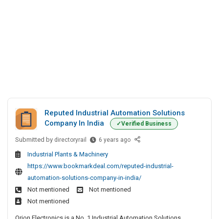
Reputed Industrial Automation Solutions
Company In India
Verified Business
Submitted by
R
directoryrail
6 years ago
e
Industrial Plants & Machinery
p
https://www.bookmarkdeal.com/reputed-industrial-
u
automation-solutions-company-in-india/
t
Not mentioned
Not mentioned
e
Not mentioned
d
I
Orion Electronics is a No. 1 Industrial Automation Solutions