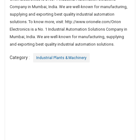
n
Company in Mumbai, India. We are well-known for manufacturing,
d
supplying and exporting best quality industrial automation
u
solutions. To know more, visit: http://www.orionele.com/Orion
s
Electronics is a No. 1 Industrial Automation Solutions Company in
t
Mumbai, India. We are well-known for manufacturing, supplying
r
and exporting best quality industrial automation solutions.
i
a
Category :
Industrial Plants & Machinery
l
A
u
t
o
m
a
t
i
o
n
S