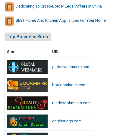
a
Dedicating To Cross-Border Legal Affairs In China
BEST Home And Kitchen Appliances For Your Home
Top Business Sites
Site
URL
globalwebmarks.com
bookmarkidea.com
readybookmarks.com
corplistings.com