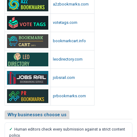
a2zbookmarks.com
votetags.com
bookmarkcart.info
leodirectory.com
jobsrail.com
prbookmarks.com
Why businesses choose us
✓
Human editors check every submission against a strict content
policy.