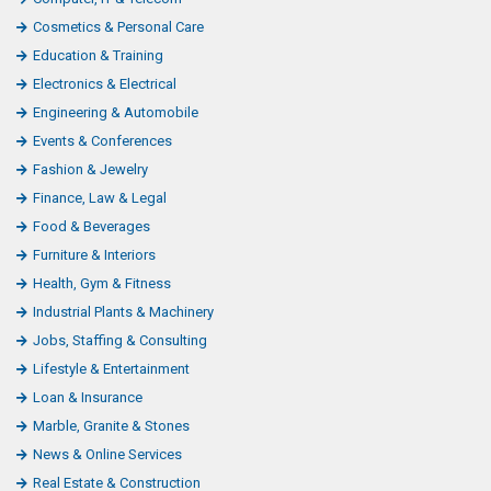
Cosmetics & Personal Care
Education & Training
Electronics & Electrical
Engineering & Automobile
Events & Conferences
Fashion & Jewelry
Finance, Law & Legal
Food & Beverages
Furniture & Interiors
Health, Gym & Fitness
Industrial Plants & Machinery
Jobs, Staffing & Consulting
Lifestyle & Entertainment
Loan & Insurance
Marble, Granite & Stones
News & Online Services
Real Estate & Construction