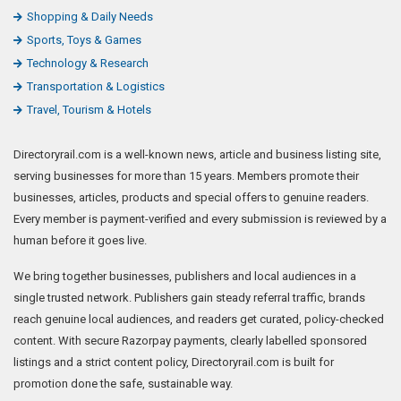
Shopping & Daily Needs
Sports, Toys & Games
Technology & Research
Transportation & Logistics
Travel, Tourism & Hotels
Directoryrail.com is a well-known news, article and business listing site,
serving businesses for more than 15 years. Members promote their
businesses, articles, products and special offers to genuine readers.
Every member is payment-verified and every submission is reviewed by a
human before it goes live.
We bring together businesses, publishers and local audiences in a
single trusted network. Publishers gain steady referral traffic, brands
reach genuine local audiences, and readers get curated, policy-checked
content. With secure Razorpay payments, clearly labelled sponsored
listings and a strict content policy, Directoryrail.com is built for
promotion done the safe, sustainable way.