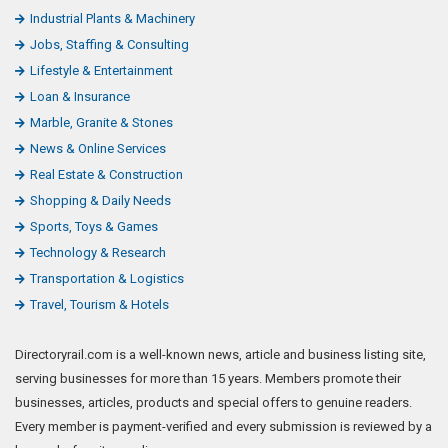
Industrial Plants & Machinery
Jobs, Staffing & Consulting
Lifestyle & Entertainment
Loan & Insurance
Marble, Granite & Stones
News & Online Services
Real Estate & Construction
Shopping & Daily Needs
Sports, Toys & Games
Technology & Research
Transportation & Logistics
Travel, Tourism & Hotels
Directoryrail.com is a well-known news, article and business listing site,
serving businesses for more than 15 years. Members promote their
businesses, articles, products and special offers to genuine readers.
Every member is payment-verified and every submission is reviewed by a