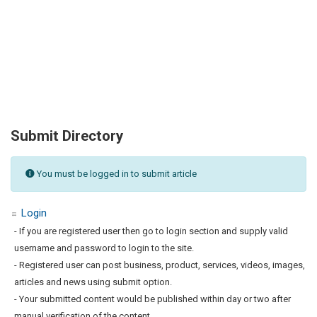
Submit Directory
You must be logged in to submit article
Login
- If you are registered user then go to login section and supply valid
username and password to login to the site.
- Registered user can post business, product, services, videos, images,
articles and news using submit option.
- Your submitted content would be published within day or two after
manual verification of the content.