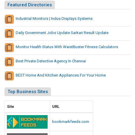
Featured Directories
Industrial Monitors | Indus Displays Systems
Daily Government Jobs Update Sarkari Result Update
Monitor Health Status With WaistBuster Fitness Calculators
Best Private Detective Agency In Chennai
BEST Home And Kitchen Appliances For Your Home
Top Business Sites
Site
URL
bookmarkfeeds.com