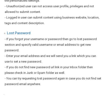
the personalized settings.
- Unauthorized user can not access user profile, privileges and not
allowed to submit content.
- Logged in user can submit content using business website, location,
tags and content description.
Lost Password
- If you forgot your username or password then go to lost password
section and specify valid username or email address to get new
password.
- Enter your email address and we will send you a link which you can
use to set a new password.
- If you do not find new password url link in your Inbox folder then
please check in Junk or Spam folder as well.
- You can try requesting lost password again in case you do not find set
password email anywhere.
.