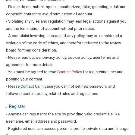
- Please do not submit spam, unauthorized, fake, gambling, adult and
copyright content to avoid termination of account.
- Violating any rules and regulation may lead legal actions against you
and the termination of account without prior notice.
- A complaint involving a breach of any policy may be considered a
violation of the code of ethics, and therefore referred to the review
board for their consideration.
- Please read out our privacy policy, cookie policy, user terms and
agreement for more details.
- You must be agreed to read
Content Policy
for registering user and
posting your content.
- Please
Contact Us
in case you can not set new password and
followed content policy, related rules and regulations.
Register
- Anyone can register to the site by providing valid credentials like
username, email address and password.
- Registered user can access personal profile, private data and change