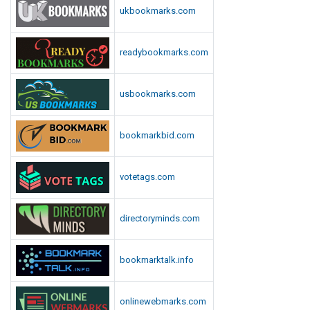
ukbookmarks.com
readybookmarks.com
usbookmarks.com
bookmarkbid.com
votetags.com
directoryminds.com
bookmarktalk.info
onlinewebmarks.com