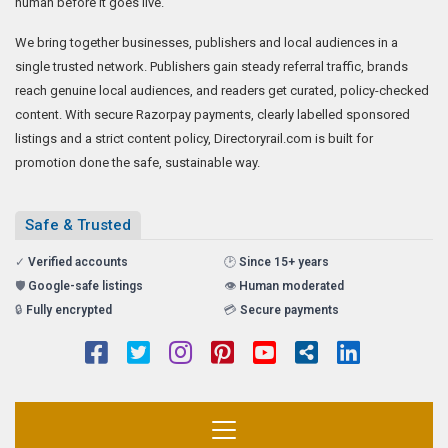
human before it goes live.
We bring together businesses, publishers and local audiences in a
single trusted network. Publishers gain steady referral traffic, brands
reach genuine local audiences, and readers get curated, policy-checked
content. With secure Razorpay payments, clearly labelled sponsored
listings and a strict content policy, Directoryrail.com is built for
promotion done the safe, sustainable way.
Safe & Trusted
✓
Verified accounts
🕑
Since 15+ years
🛡️
Google-safe listings
👁️
Human moderated
🔒
Fully encrypted
💳
Secure payments