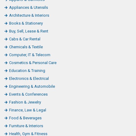
Appliances & Utensils
Architecture & Interiors
Books & Stationery
Buy, Sell, Lease & Rent
Cabs & Car Rental
Chemicals & Textile
Computer, IT & Telecom
Cosmetics & Personal Care
Education & Training
Electronics & Electrical
Engineering & Automobile
Events & Conferences
Fashion & Jewelry
Finance, Law & Legal
Food & Beverages
Furniture & Interiors
Health, Gym & Fitness