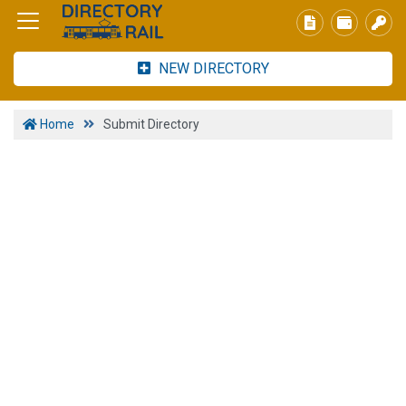
NEW DIRECTORY
Home
Submit Directory