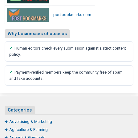
postbookmarks.com
Why businesses choose us
✓
Human editors check every submission against a strict content
policy.
✓
Payment-verified members keep the community free of spam
and fake accounts.
Categories
Advertising & Marketing
Agriculture & Farming
Apparel & Garments