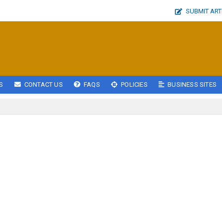
SUBMIT ART
S
CONTACT US
FAQS
POLICIES
BUSINESS SITES