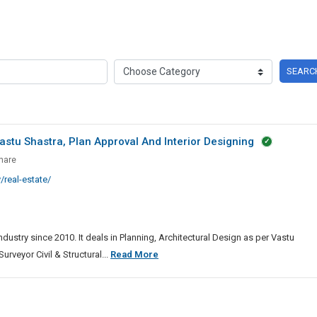
SEARC
astu Shastra, Plan Approval And Interior Designing
g,
hare
ctural
real-estate/
ndustry since 2010. It deals in Planning, Architectural Design as per Vastu
,
Planning,
urveyor Civil & Structural...
Read More
Architectural
l
Design
As