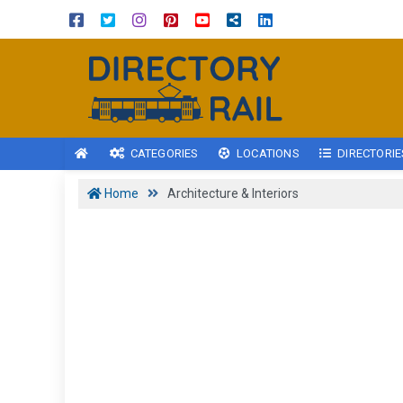
CATEGORIES
LOCATIONS
DIRECTORIE
Home
Architecture & Interiors