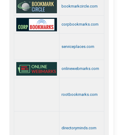
bookmarkcircle.com
corpbookmarks.com
serviceplaces.com
onlinewebmarks.com
rootbookmarks.com
directoryminds.com