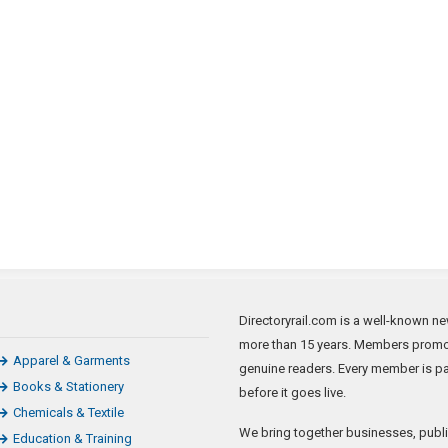
Directoryrail.com is a well-known new
more than 15 years. Members promote
Apparel & Garments
genuine readers. Every member is p
Books & Stationery
before it goes live.
Chemicals & Textile
We bring together businesses, publi
Education & Training