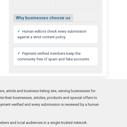
Why businesses choose us
✓
Human editors check every submission
against a strict content policy.
✓
Payment-verified members keep the
community free of spam and fake accounts.
s, article and business listing site, serving businesses for
 their businesses, articles, products and special offers to
ayment-verified and every submission is reviewed by a human
shers and local audiences in a single trusted network.