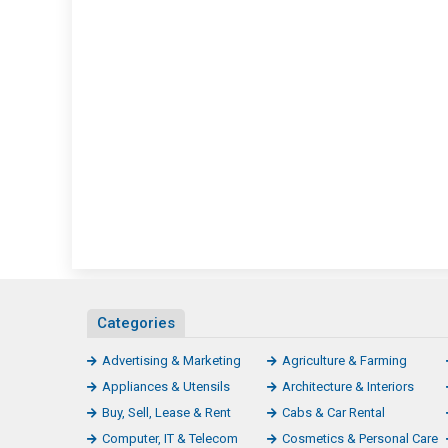
Categories
Advertising & Marketing
Agriculture & Farming
Appliances & Utensils
Architecture & Interiors
Buy, Sell, Lease & Rent
Cabs & Car Rental
Computer, IT & Telecom
Cosmetics & Personal Care