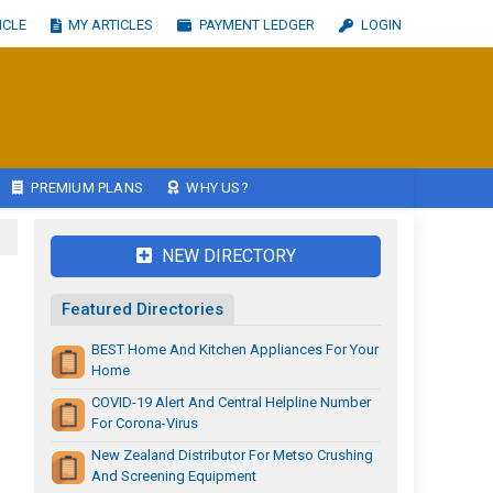
ICLE
MY ARTICLES
PAYMENT LEDGER
LOGIN
PREMIUM PLANS
WHY US?
NEW DIRECTORY
Featured Directories
BEST Home And Kitchen Appliances For Your
Home
COVID-19 Alert And Central Helpline Number
For Corona-Virus
New Zealand Distributor For Metso Crushing
And Screening Equipment