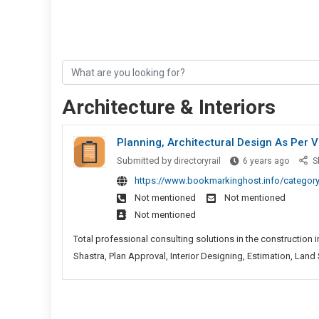
Architecture & Interiors
Planning, Architectural Design As Per V
Plannin
Submitted by
directoryrail
6 years ago
S
Archite
https://www.bookmarkinghost.info/category/
Design
Not mentioned
Not mentioned
As
Not mentioned
Per
Vastu
Total professional consulting solutions in the construction i
Shastra
Shastra, Plan Approval, Interior Designing, Estimation, Land S
Plan
Approva
And
Interior