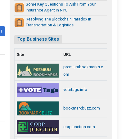
Some Key Questions To Ask From Your
Insurance Agent In NYC
Resolving The Blockchain Paradox In
Transportation & Logistics
H
Top Business Sites
Site
URL
premiumbookmarks.c
om
votetags.info
bookmarkbuzz.com
corpjunction.com