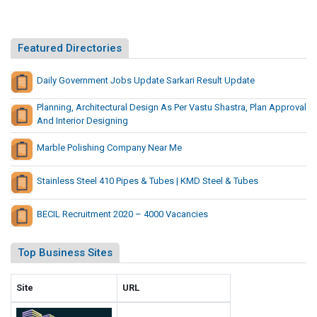
t
A
u
n
r
A
Featured Directories
a
g
l
r
Daily Government Jobs Update Sarkari Result Update
G
i
i
Planning, Architectural Design As Per Vastu Shastra, Plan Approval
c
a
And Interior Designing
u
n
t
l
Marble Polishing Company Near Me
B
t
y
u
Stainless Steel 410 Pipes & Tubes | KMD Steel & Tubes
S
r
h
a
BECIL Recruitment 2020 – 4000 Vacancies
o
l
w
G
Top Business Sites
i
i
n
a
g
Site
URL
n
W
t
h