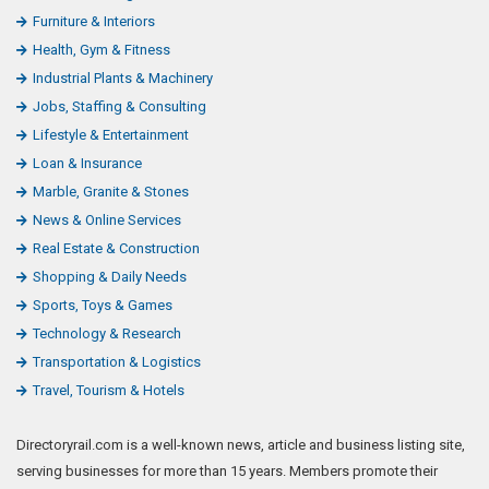
Furniture & Interiors
Health, Gym & Fitness
Industrial Plants & Machinery
Jobs, Staffing & Consulting
Lifestyle & Entertainment
Loan & Insurance
Marble, Granite & Stones
News & Online Services
Real Estate & Construction
Shopping & Daily Needs
Sports, Toys & Games
Technology & Research
Transportation & Logistics
Travel, Tourism & Hotels
Directoryrail.com is a well-known news, article and business listing site,
serving businesses for more than 15 years. Members promote their