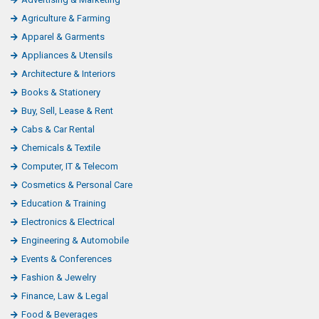
o
Agriculture & Farming
o
Apparel & Garments
k
Appliances & Utensils
L
Architecture & Interiors
i
Books & Stationery
k
Buy, Sell, Lease & Rent
e
Cabs & Car Rental
Chemicals & Textile
Computer, IT & Telecom
Cosmetics & Personal Care
Education & Training
Electronics & Electrical
Engineering & Automobile
Events & Conferences
Fashion & Jewelry
Finance, Law & Legal
Food & Beverages