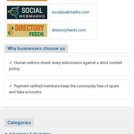
t
C
u
o
socialwebmarks.com
r
u
e
l
directoryfeeds.com
d
O
L
f
o
F
Why businesses choose us
o
a
k
r
✓
Human editors check every submission against a strict content
L
m
policy.
i
i
k
n
e
✓
Payment-verified members keep the community free of spam
g
and fake accounts.
C
o
u
l
Categories
d
L
Advertising & Marketing