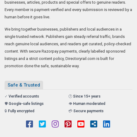
businesses, articles, products and special offers to genuine readers.
Every member is payment-verified and every submission is reviewed by a
human before it goes live.
We bring together businesses, publishers and local audiences in a
single trusted network. Publishers gain steady referral traffic, brands
reach genuine local audiences, and readers get curated, policy-checked
content. With secure Razorpay payments, clearly labelled sponsored
listings and a strict content policy, Directoryrail.com is built for
promotion done the safe, sustainable way.
Safe & Trusted
✓
Verified accounts
🕑
Since 15+ years
🛡️
Google-safe listings
👁️
Human moderated
🔒
Fully encrypted
💳
Secure payments