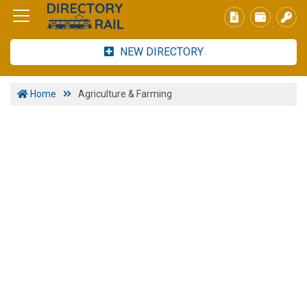
NEW DIRECTORY
Home
Agriculture & Farming