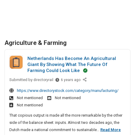
Agriculture & Farming
Netherlands Has Become An Agricultural
Giant By Showing What The Future Of
Farming Could Look Like
Submitted by
N
directoryrail
6 years ago
e
https://www.directorystock.com/category/manufacturing/
t
Not mentioned
Not mentioned
h
Not mentioned
e
r
That copious output is made all the more remarkable by the other
l
side of the balance sheet: inputs. Almost two decades ago, the
a
N
Dutch made a national commitment to sustainable...
Read More
n