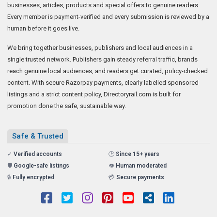
Directoryrail.com is a well-known news, article and business listing site,
serving businesses for more than 15 years. Members promote their
businesses, articles, products and special offers to genuine readers.
Every member is payment-verified and every submission is reviewed by a
human before it goes live.
We bring together businesses, publishers and local audiences in a
single trusted network. Publishers gain steady referral traffic, brands
reach genuine local audiences, and readers get curated, policy-checked
content. With secure Razorpay payments, clearly labelled sponsored
listings and a strict content policy, Directoryrail.com is built for
promotion done the safe, sustainable way.
Safe & Trusted
✓
Verified accounts
🕑
Since 15+ years
🛡️
Google-safe listings
👁️
Human moderated
🔒
Fully encrypted
💳
Secure payments