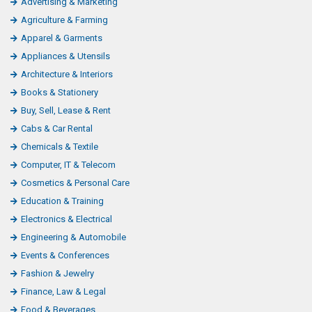
Categories
Advertising & Marketing
Agriculture & Farming
Apparel & Garments
Appliances & Utensils
Architecture & Interiors
Books & Stationery
Buy, Sell, Lease & Rent
Cabs & Car Rental
Chemicals & Textile
Computer, IT & Telecom
Cosmetics & Personal Care
Education & Training
Electronics & Electrical
Engineering & Automobile
Events & Conferences