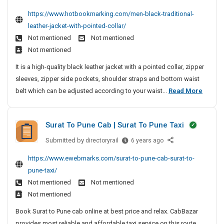
t
e
n
r
y
n
https://www.hotbookmarking.com/men-black-traditional-
S
n
g
O
N
g
leather-jacket-with-pointed-collar/
y
B
M
f
M
e
s
Not mentioned
Not mentioned
l
a
a
F
a
t
Not mentioned
a
c
n
P
r
e
c
h
It is a high-quality black leather jacket with a pointed collar, zipper
a
C
M
m
k
i
sleeves, zipper side pockets, shoulder straps and bottom waist
g
S
D
e
T
n
M
belt which can be adjusted according to your waist...
Read More
e
e
o
r
e
e
v
m
l
a
e
n
e
d
d
Surat To Pune Cab | Surat To Pune Taxi
l
B
n
i
e
o
l
t
t
Submitted by
S
directoryrail
r
6 years ago
p
i
a
u
S
i
https://www.ewebmarks.com/surat-to-pune-cab-surat-to-
m
o
r
c
y
n
e
pune-taxi/
n
a
k
s
g
n
Not mentioned
Not mentioned
a
t
T
t
M
t
l
Not mentioned
T
r
e
a
|
L
o
a
Book Surat to Pune cab online at best price and relax. CabBazar
m
c
L
e
P
d
provides most reliable and affordable taxi service on this route.
D
M