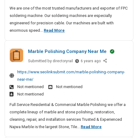
o
u
We are one of the most trusted manufacturers and exporter of FPC
r
s
soldering machine. Our soldering machines are especially
y
t
engineered for precision cable. Our machines are built with
S
e
M
enormous speed...
Read More
d
i
o
M
t
s
a
e
Marble Polishing Company Near Me
t
n
s
u
T
Submitted by
M
directoryrail
6 years ago
f
r
a
https://www.seolinksubmit.com/marble-polishing-company-
a
u
r
near-me/
c
b
s
t
Not mentioned
Not mentioned
l
t
u
Not mentioned
e
e
r
P
d
Full Service Residential & Commercial Marble Polishing we offer a
e
o
M
complete lineup of marble and stone polishing, restoration,
r
l
a
cleaning, repair, and installation services Trusted & Experienced
s
i
n
M
Najwa Marble is the largest Stone, Tile...
Read More
A
s
u
n
a
h