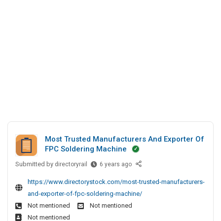
n
y
c
s
e
A
i
P
s
B
a
v
s
D
l
t
A
D
H
.
n
i
o
L
r
d
l
t
e
S
i
d
c
o
d
t
c
a
o
i
y
r
a
s
y
Most Trusted Manufacturers And Exporter Of
l
P
S
FPC Soldering Machine
D
v
i
Submitted by
M
directoryrail
6 years ago
i
t
t
o
r
e
.
https://www.directorystock.com/most-trusted-manufacturers-
s
e
s
L
and-exporter-of-fpc-soldering-machine/
t
c
t
Not mentioned
Not mentioned
T
t
d
Not mentioned
r