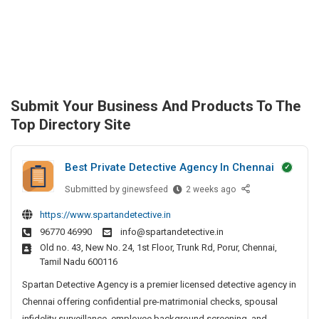
Submit Your Business And Products To The
Top Directory Site
Best Private Detective Agency In Chennai
Submitted by
B
ginewsfeed
2 weeks ago
e
https://www.spartandetective.in
s
96770 46990
info@spartandetective.in
t
Old no. 43, New No. 24, 1st Floor, Trunk Rd, Porur, Chennai,
P
Tamil Nadu 600116
r
i
Spartan Detective Agency is a premier licensed detective agency in
v
Chennai offering confidential pre-matrimonial checks, spousal
a
infidelity surveillance, employee background screening, and