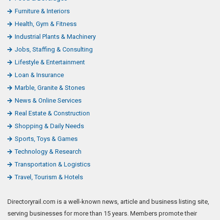
Fashion & Jewelry
Finance, Law & Legal
Food & Beverages
Furniture & Interiors
Health, Gym & Fitness
Industrial Plants & Machinery
Jobs, Staffing & Consulting
Lifestyle & Entertainment
Loan & Insurance
Marble, Granite & Stones
News & Online Services
Real Estate & Construction
Shopping & Daily Needs
Sports, Toys & Games
Technology & Research
Transportation & Logistics
Travel, Tourism & Hotels