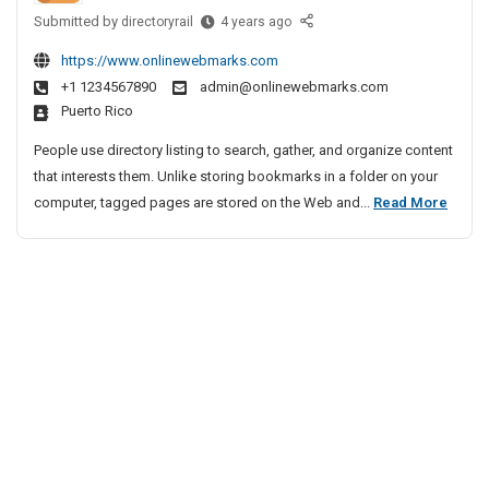
2
i
h
Submitted by
L
h
directoryrail
4 years ago
0
e
v
e
a
2
n
e
https://www.onlinewebmarks.com
a
m
7
n
A
+1 1234567890
admin@onlinewebmarks.com
d
Y
–
a
Puerto Rico
g
i
F
a
i
e
n
A
People use directory listing to search, gather, and organize content
t
n
g
Q
that interests them. Unlike storing bookmarks in a folder on your
r
B
c
s
L
computer, tagged pages are stored on the Web and...
Read More
a
u
y
B
e
2
s
I
y
a
0
i
n
A
d
2
n
B
C
i
e
7
D
h
n
s
–
H
e
s
g
F
o
n
A
B
A
l
n
n
u
i
Q
a
d
d
s
s
i
S
a
i
B
o
y