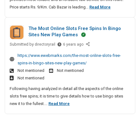
h
a
u
i
S
Price starts Rs. 9/Km. Cab Bazar is leading...
S
Read More
e
i
t
n
S
t
u
v
n
h
e
o
i
r
e
e
e
C
l
The Most Online Slots Free Spins In Bingo
o
r
a
l
a
Sites New Play Games
u
J
n
t
b
o
t
a
|
a
Submitted by
T
T
directoryrail
6 years ago
p
i
c
S
h
l
o
m
o
https://www.ewebmarks.com/the-most-online-slots-free-
k
u
e
L
P
e
n
spins-in-bingo-sites-new-play-games/
e
r
M
e
u
n
s
Not mentioned
Not mentioned
t
a
o
a
n
t
W
Not mentioned
t
s
t
e
|
i
T
t
Following having analyzed in detail all the aspects of the online
h
C
L
t
o
O
slots free spins; it is time to give details how to use bingo sites
e
a
M
h
P
n
T
new it to the fullest....
Read More
r
b
S
P
u
l
h
J
o
|
S
n
i
e
i
a
S
e
o
n
n
M
T
c
e
u
l
t
o
a
S
k
r
u
e
x