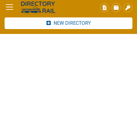
NEW DIRECTORY