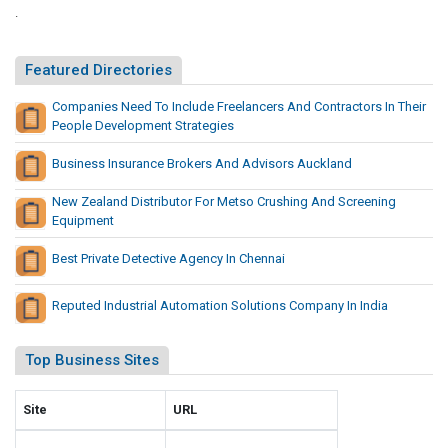
i
.
i
n
t
s
e
Featured Directories
s
I
N
Companies Need To Include Freelancers And Contractors In Their
n
People Development Strategies
e
B
w
i
Business Insurance Brokers And Advisors Auckland
P
n
l
New Zealand Distributor For Metso Crushing And Screening
g
a
Equipment
o
y
S
G
Best Private Detective Agency In Chennai
i
a
t
m
Reputed Industrial Automation Solutions Company In India
e
e
s
s
Top Business Sites
N
e
Site
URL
w
P