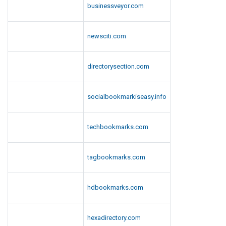
businessveyor.com
l
a
y
newsciti.com
G
a
directorysection.com
m
e
s
socialbookmarkiseasy.info
techbookmarks.com
tagbookmarks.com
hdbookmarks.com