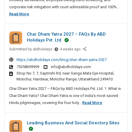
t
corporate risk mitigation with court-admissible proof and 100%...
e
B
Read More
D
e
e
s
t
Char Dham Yatra 2027 – FAQs By ABD
t
e
Holidays Pvt. Ltd
P
c
Submitted by
r
C
abdholidays
4 weeks ago
t
h
i
i
https://abdholidays.com/blog/char-dham-yatra-2027
a
v
v
75358699999
info@abdholidays.com
r
e
a
Shop No 7, 7, Saptrishi Rd, near Ganga Mata Eye Hospital,
D
A
t
Motichur, Haridwar, Motichur Range, Uttarakhand 249410
h
g
e
a
Char Dham Yatra 2027 – FAQs by ABD Holidays Pvt. Ltd. 1. What is
e
D
m
n
Char Dham Yatra? Char Dham Yatra is one of India's most sacred
e
Y
c
C
Hindu pilgrimages, covering the four holy...
Read More
t
a
y
h
e
t
I
a
c
r
n
Leading Business And Social Directory Sites
r
t
a
C
D