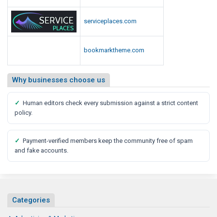
hexadirectory.com
serviceplaces.com
bookmarktheme.com
Why businesses choose us
✓
Human editors check every submission against a strict content
policy.
✓
Payment-verified members keep the community free of spam
and fake accounts.