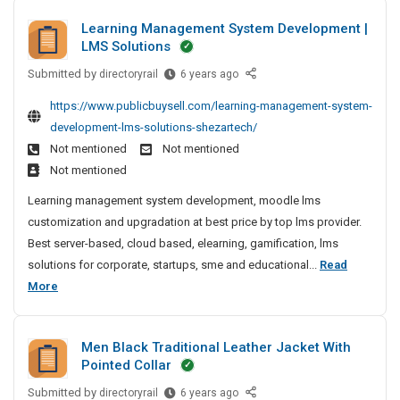
d
f
r
i
Learning Management System Development |
E
a
b
n
LMS Solutions
x
c
g
l
p
C
t
Submitted by
L
e
directoryrail
6 years ago
o
o
e
u
P
https://www.publicbuysell.com/learning-management-system-
r
m
a
r
o
t
development-lms-solutions-shezartech/
p
r
e
l
e
Not mentioned
Not mentioned
a
n
r
i
r
n
Not mentioned
i
s
s
O
y
n
Learning management system development, moodle lms
A
h
f
N
g
customization and upgradation at best price by top lms provider.
n
F
i
e
M
Best server-based, cloud based, elearning, gamification, lms
P
d
n
a
a
C
solutions for corporate, startups, sme and educational...
Read
E
g
r
n
S
L
More
x
M
C
a
o
e
e
p
g
o
l
a
e
o
m
d
Men Black Traditional Leather Jacket With
m
r
r
p
e
Pointed Collar
e
n
t
a
r
n
Submitted by
i
M
directoryrail
6 years ago
e
n
i