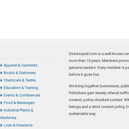
Directoryrail.com is a well-known new
more than 15 years. Members promote
Apparel & Garments
genuine readers. Every member is p
Books & Stationery
before it goes live.
Chemicals & Textile
We bring together businesses, publi
Education & Training
Publishers gain steady referral traf
Events & Conferences
curated, policy-checked content. Wi
Food & Beverages
listings and a strict content policy, 
Industrial Plants &
sustainable way.
Machinery
Loan & Insurance