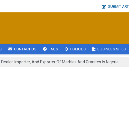
SUBMIT ART
S
CONTACT US
FAQS
POLICIES
BUSINESS SITES
Dealer, Importer, And Exporter Of Marbles And Granites In Nigeria