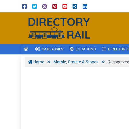
CATEGORIES
LOCATIONS
DIRECTORIE
Home
Marble, Granite & Stones
Recognized 