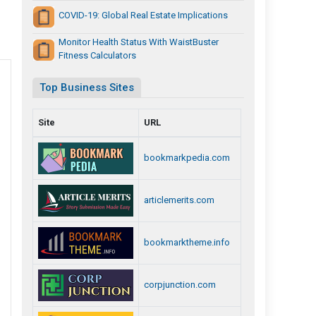
COVID-19: Global Real Estate Implications
Monitor Health Status With WaistBuster
Fitness Calculators
Top Business Sites
Site
URL
bookmarkpedia.com
articlemerits.com
bookmarktheme.info
corpjunction.com