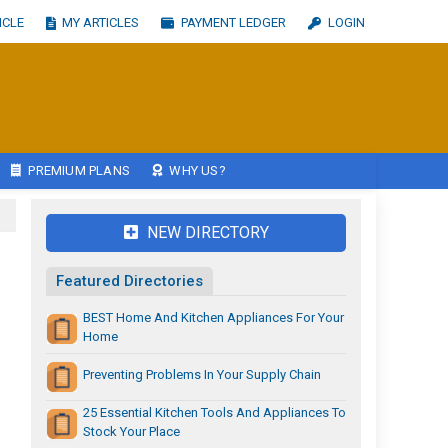
ICLE
MY ARTICLES
PAYMENT LEDGER
LOGIN
PREMIUM PLANS
WHY US?
NEW DIRECTORY
Featured Directories
BEST Home And Kitchen Appliances For Your
Home
Preventing Problems In Your Supply Chain
25 Essential Kitchen Tools And Appliances To
Stock Your Place