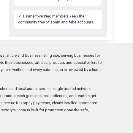
✓
Payment-verified members keep the
community free of spam and fake accounts.
s, article and business listing site, serving businesses for
 their businesses, articles, products and special offers to
ayment-verified and every submission is reviewed by a human
shers and local audiences in a single trusted network.
fic, brands reach genuine local audiences, and readers get
th secure Razorpay payments, clearly labelled sponsored
Directoryrail.com is built for promotion done the safe,