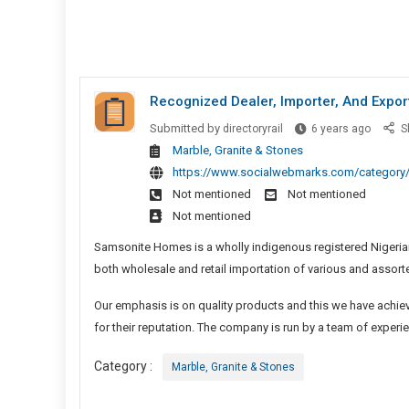
Recognized Dealer, Importer, And Expor
Recogn
Submitted by
directoryrail
6 years ago
S
Dealer,
Marble, Granite & Stones
Importer
https://www.socialwebmarks.com/category/
And
Not mentioned
Not mentioned
Exporte
Not mentioned
Of
Samsonite Homes is a wholly indigenous registered Nigeria
Marble
And
both wholesale and retail importation of various and assort
Granite
Our emphasis is on quality products and this we have achieve
In
for their reputation. The company is run by a team of experi
Nigeria
Category :
Marble, Granite & Stones