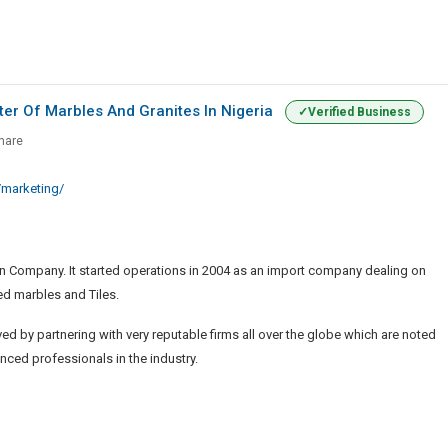
ter Of Marbles And Granites In Nigeria
Verified Business
ized
hare
,
marketing/
r
n Company. It started operations in 2004 as an import company dealing on
s
ed marbles and Tiles.
s
d by partnering with very reputable firms all over the globe which are noted
enced professionals in the industry.