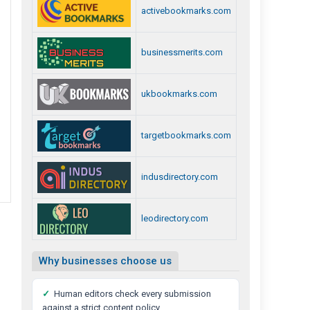
activebookmarks.com
businessmerits.com
ukbookmarks.com
targetbookmarks.com
indusdirectory.com
leodirectory.com
Why businesses choose us
✓
Human editors check every submission
against a strict content policy.