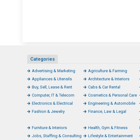
Categories
Advertising & Marketing
Agriculture & Farming
Appliances & Utensils
Architecture & Interiors
Buy, Sell, Lease & Rent
Cabs & Car Rental
Computer, IT & Telecom
Cosmetics & Personal Care
Electronics & Electrical
Engineering & Automobile
Fashion & Jewelry
Finance, Law & Legal
Furniture & Interiors
Health, Gym & Fitness
Jobs, Staffing & Consulting
Lifestyle & Entertainment