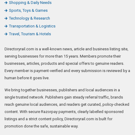
Shopping & Daily Needs
Sports, Toys & Games
Technology & Research
Transportation & Logistics
Travel, Tourism & Hotels
Directoryrail.com is a well-known news, article and business listing site,
serving businesses for more than 15 years. Members promote their
businesses, articles, products and special offers to genuine readers.
Every member is payment-verified and every submission is reviewed by a
human before it goes live.
We bring together businesses, publishers and local audiences in a
single trusted network. Publishers gain steady referral traffic, brands
reach genuine local audiences, and readers get curated, policy-checked
content. With secure Razorpay payments, clearly labelled sponsored
listings and a strict content policy, Directoryrail.com is built for
promotion done the safe, sustainable way.