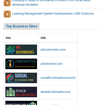
Dressing In Spain Is Somewhat Different From What Many
g
American Students
E
Learning Management System Development | LMS Solutions
q
u
i
Top Business Sites
p
m
Site
URL
e
n
prbookmarks.com
t
jobsmotive.com
socialbookmarkzone.info
stackbookmarks.com