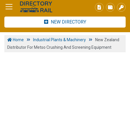
NEW DIRECTORY
Home
Industrial Plants & Machinery
New Zealand
Distributor For Metso Crushing And Screening Equipment