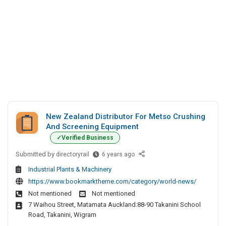
New Zealand Distributor For Metso Crushing
And Screening Equipment
Verified Business
Submitted by
N
directoryrail
6 years ago
e
Industrial Plants & Machinery
w
https://www.bookmarktheme.com/category/world-news/
Z
Not mentioned
Not mentioned
e
7 Waihou Street, Matamata Auckland:88-90 Takanini School
a
Road, Takanini, Wigram
l