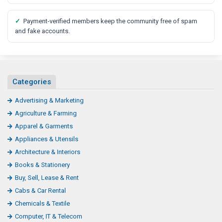
✓
Payment-verified members keep the community free of spam
and fake accounts.
Categories
Advertising & Marketing
Agriculture & Farming
Apparel & Garments
Appliances & Utensils
Architecture & Interiors
Books & Stationery
Buy, Sell, Lease & Rent
Cabs & Car Rental
Chemicals & Textile
Computer, IT & Telecom