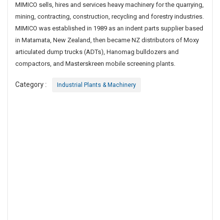
MIMICO sells, hires and services heavy machinery for the quarrying,
a
mining, contracting, construction, recycling and forestry industries.
n
d
MIMICO was established in 1989 as an indent parts supplier based
D
in Matamata, New Zealand, then became NZ distributors of Moxy
i
articulated dump trucks (ADTs), Hanomag bulldozers and
s
compactors, and Masterskreen mobile screening plants.
t
r
Category :
Industrial Plants & Machinery
i
b
u
t
o
r
F
o
r
M
e
t