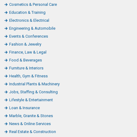
Cosmetics & Personal Care
Education & Training
Electronics & Electrical
Engineering & Automobile
Events & Conferences
Fashion & Jewelry
Finance, Law & Legal
Food & Beverages
Furniture & Interiors
Health, Gym & Fitness
Industrial Plants & Machinery
Jobs, Staffing & Consulting
Lifestyle & Entertainment
Loan & Insurance
Marble, Granite & Stones
News & Online Services
Real Estate & Construction