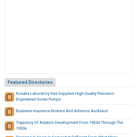
s
o
C
r
u
s
h
i
n
g
A
n
Featured Directories
d
S
Kosaka Laboratory Has Supplied High-Quality Precision-
c
Engineered Screw Pumps
r
e
Business Insurance Brokers And Advisors Auckland
e
n
Trajectory Of Aviation Development From 1920s Through The
1950s
i
n