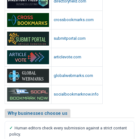
directoryfield.com
crossbookmarks.com
submitportal.com
articlevote.com
globalwebmarks.com
socialbookmarknow.info
Why businesses choose us
✓
Human editors check every submission against a strict content
policy.